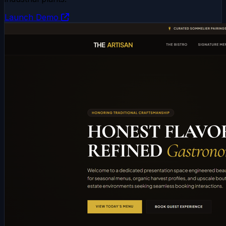
Launch Demo