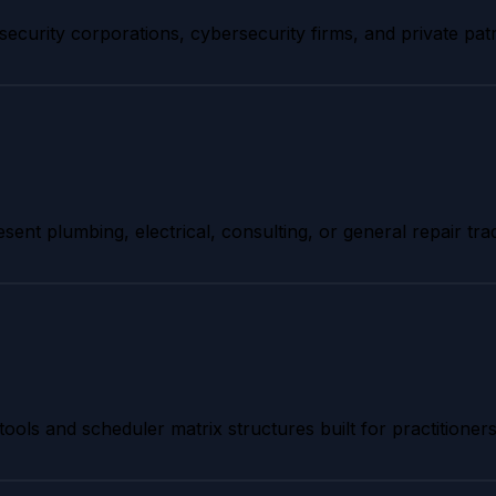
security corporations, cybersecurity firms, and private pat
esent plumbing, electrical, consulting, or general repair tra
tools and scheduler matrix structures built for practitioners