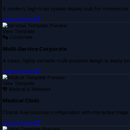
A modern, high-trust system display built for commercial 
Launch Demo
View Template
Corporate
Multi-Service Corporate
A clean, highly versatile multi-purpose design to easily pr
Launch Demo
View Template
Medical & Wellness
Medical Clinic
Clinical dual-purpose configuration with interactive triage 
Launch Demo