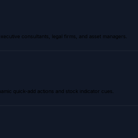
 executive consultants, legal firms, and asset managers.
dynamic quick-add actions and stock indicator cues.