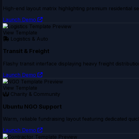
High-end layout matrix highlighting premium residential sec
Launch Demo
View Template
Logistics & Auto
Transit & Freight
Flashy transit interface displaying heavy freight distribu
Launch Demo
View Template
Charity & Community
Ubuntu NGO Support
Warm, reliable fundraising layout featuring dedicated quic
Launch Demo