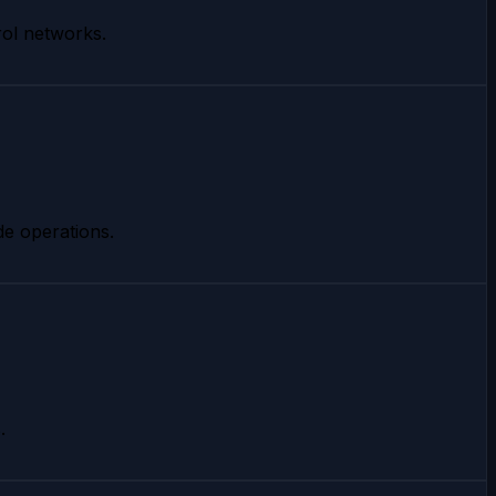
rol networks.
de operations.
.