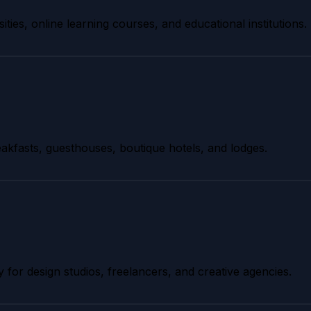
ities, online learning courses, and educational institutions.
akfasts, guesthouses, boutique hotels, and lodges.
y for design studios, freelancers, and creative agencies.