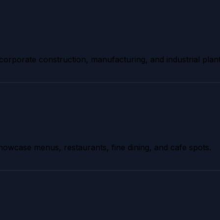
 corporate construction, manufacturing, and industrial plant
owcase menus, restaurants, fine dining, and cafe spots.