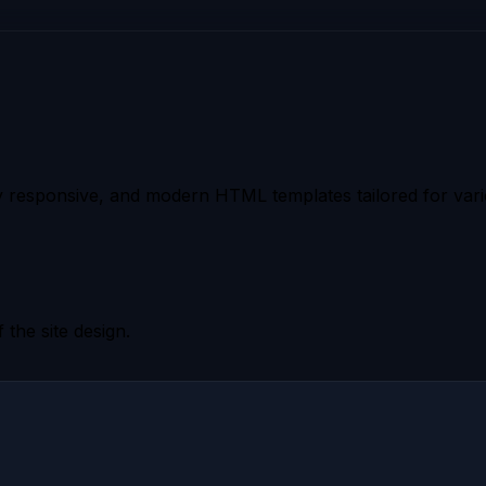
 responsive, and modern HTML templates tailored for vario
 the site design.