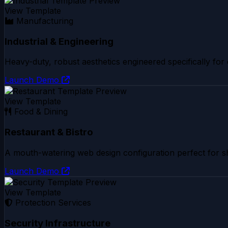
View Template
Manufacturing
Industrial & Engineering
Heavy-duty, robust aesthetics engineered specifically for
Launch Demo
View Template
Food & Dining
Restaurant & Bistro
A mouth-watering web design configuration perfect for sh
Launch Demo
View Template
Protection Services
Security Infrastructure