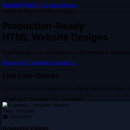
ONLINE
WEBSITE
Explore Demos
Ready-to-Deploy HTML Designs
Production-Ready
HTML Website Designs
Supercharge your web presence with ultra-fast, perfectly
Browse All Templates
Contact Us
Live Live-Demos
Click on any card to explore the interactive live preview of
Showing 12 Premium Live Templates
View Template
Education
Academic Design