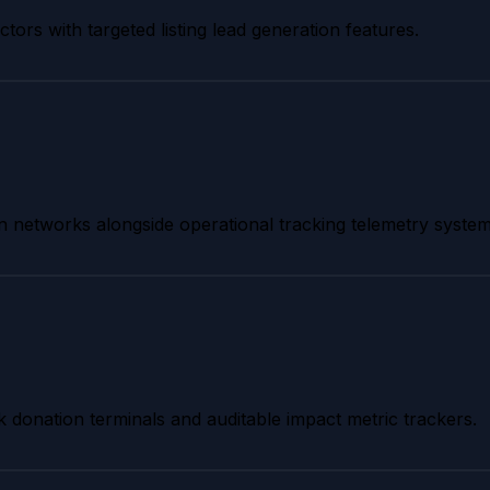
tors with targeted listing lead generation features.
tion networks alongside operational tracking telemetry system
k donation terminals and auditable impact metric trackers.