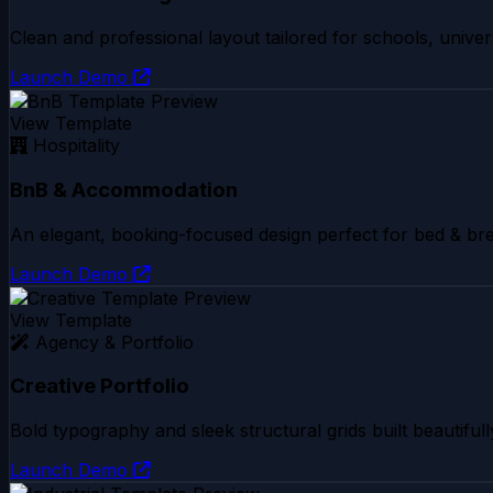
Clean and professional layout tailored for schools, univers
Launch Demo
View Template
Hospitality
BnB & Accommodation
An elegant, booking-focused design perfect for bed & bre
Launch Demo
View Template
Agency & Portfolio
Creative Portfolio
Bold typography and sleek structural grids built beautifull
Launch Demo