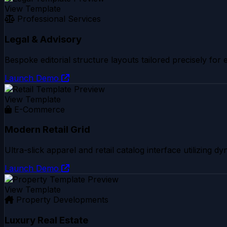
View Template
Professional Services
Legal & Advisory
Bespoke editorial structure layouts tailored precisely for
Launch Demo
View Template
E-Commerce
Modern Retail Grid
Ultra-slick apparel and retail catalog interface utilizing 
Launch Demo
View Template
Property Developments
Luxury Real Estate