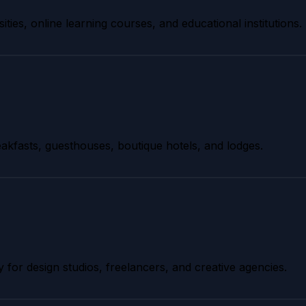
ities, online learning courses, and educational institutions.
akfasts, guesthouses, boutique hotels, and lodges.
y for design studios, freelancers, and creative agencies.