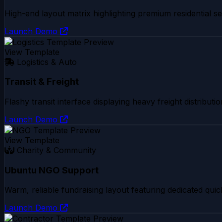
High-end layout matrix highlighting premium residential sec
Launch Demo
View Template
Logistics & Auto
Transit & Freight
Flashy transit interface displaying heavy freight distribu
Launch Demo
View Template
Charity & Community
Ubuntu NGO Support
Warm, reliable fundraising layout featuring dedicated quic
Launch Demo