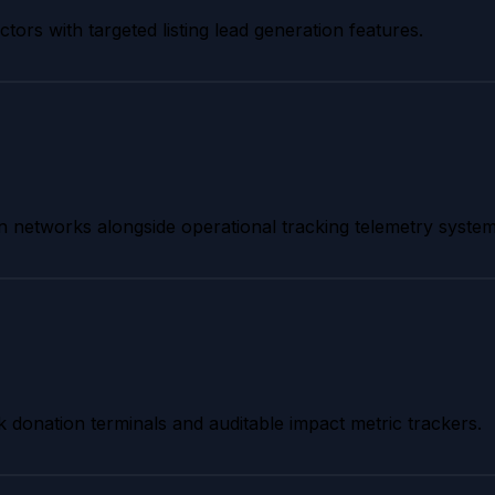
tors with targeted listing lead generation features.
tion networks alongside operational tracking telemetry system
k donation terminals and auditable impact metric trackers.