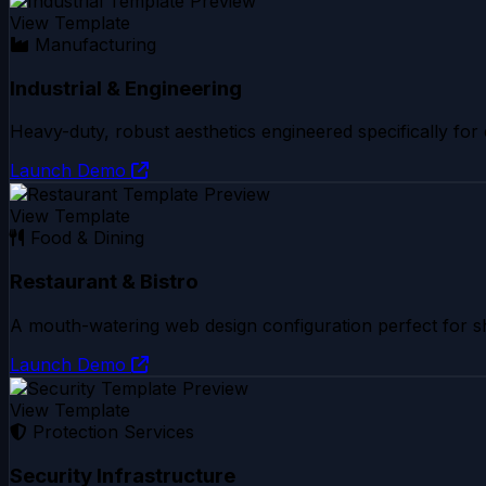
View Template
Manufacturing
Industrial & Engineering
Heavy-duty, robust aesthetics engineered specifically for
Launch Demo
View Template
Food & Dining
Restaurant & Bistro
A mouth-watering web design configuration perfect for sh
Launch Demo
View Template
Protection Services
Security Infrastructure