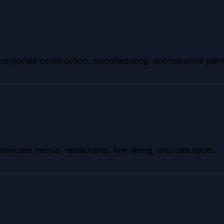
 corporate construction, manufacturing, and industrial plant
owcase menus, restaurants, fine dining, and cafe spots.