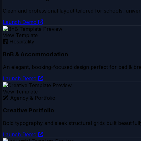
Clean and professional layout tailored for schools, univers
Launch Demo
View Template
Hospitality
BnB & Accommodation
An elegant, booking-focused design perfect for bed & bre
Launch Demo
View Template
Agency & Portfolio
Creative Portfolio
Bold typography and sleek structural grids built beautifull
Launch Demo