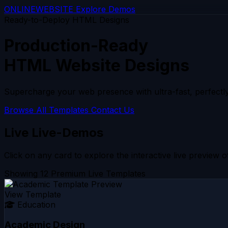
ONLINE
WEBSITE
Explore Demos
Ready-to-Deploy HTML Designs
Production-Ready
HTML Website Designs
Supercharge your web presence with ultra-fast, perfectly
Browse All Templates
Contact Us
Live Live-Demos
Click on any card to explore the interactive live preview of
Showing 12 Premium Live Templates
View Template
Education
Academic Design