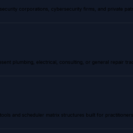
security corporations, cybersecurity firms, and private pat
esent plumbing, electrical, consulting, or general repair tra
tools and scheduler matrix structures built for practitioners