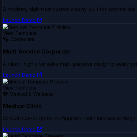
A modern, high-trust system display built for commercial 
Launch Demo
View Template
Corporate
Multi-Service Corporate
A clean, highly versatile multi-purpose design to easily pr
Launch Demo
View Template
Medical & Wellness
Medical Clinic
Clinical dual-purpose configuration with interactive triage 
Launch Demo