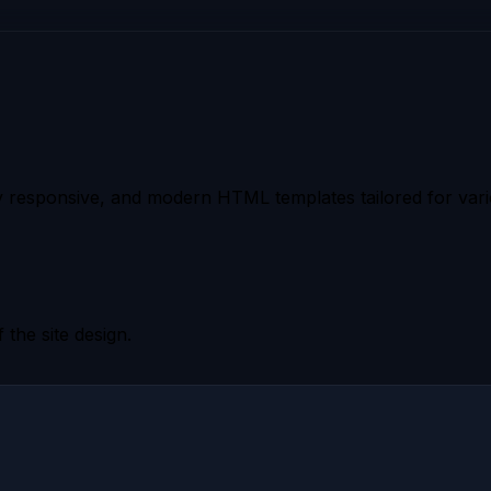
 responsive, and modern HTML templates tailored for vario
 the site design.