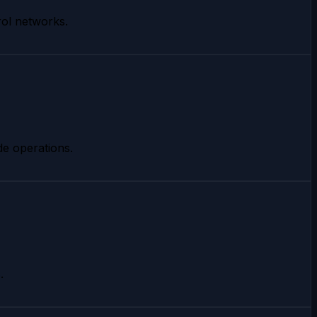
rol networks.
de operations.
.