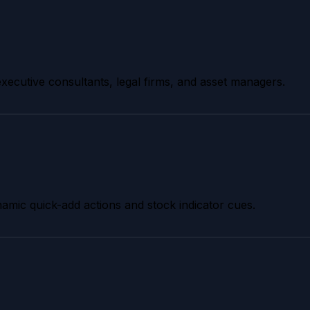
 executive consultants, legal firms, and asset managers.
dynamic quick-add actions and stock indicator cues.