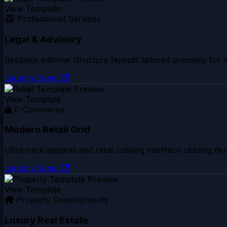
View Template
Professional Services
Legal & Advisory
Bespoke editorial structure layouts tailored precisely for
Launch Demo
View Template
E-Commerce
Modern Retail Grid
Ultra-slick apparel and retail catalog interface utilizing 
Launch Demo
View Template
Property Developments
Luxury Real Estate